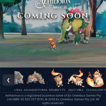
COMING SOON
❮
A
PLUTURSA
ADAMANTURSA
SPARKITTY
MATCHKA
FLAMALKIN
V
Aethermon is a registered business name of Ex Cineribus Games Pty
Ltd (ABN: 92 620 207 874). © 2026 Ex Cineribus Games Pty Ltd. All
rights reserved.