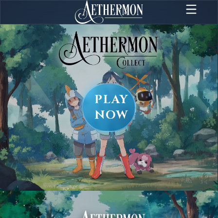
PLAY
NOW